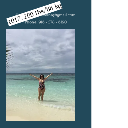
2017, 200 Ibs/88 kg
Email:
coachRamina@gmail.com
Phone: 916 - 578 - 6190