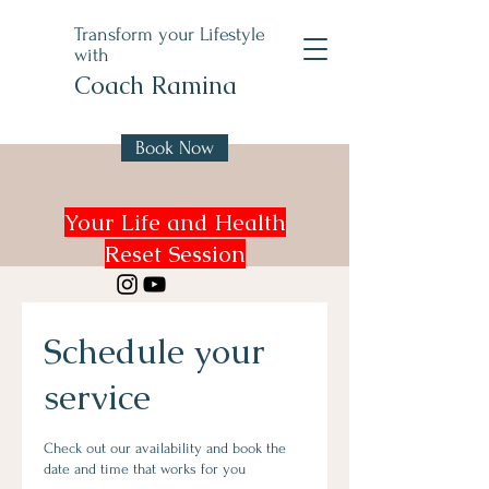
Transform your Lifestyle
with
Coach Ramina
Book Now
Your Life and Health
Reset Session
Schedule your
service
Check out our availability and book the
date and time that works for you