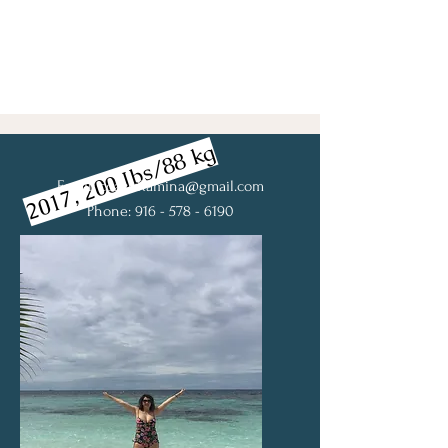
2017, 200 Ibs/88 kg
Email:
coachRamina@gmail.com
Phone: 916 - 578 - 6190