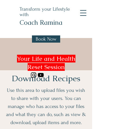
Transform your Lifestyle
with
Coach Ramina
Book Now
Your Life and Health
Reset Session
Download Recipes
Use this area to upload files you wish
to share with your users. You can
manage who has access to your files
and what they can do, such as view &
download, upload items and more.